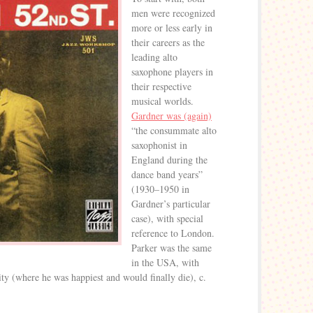
men were recognized
more or less early in
their careers as the
leading alto
saxophone players in
their respective
musical worlds.
Gardner was (again)
“the consummate alto
saxophonist in
England during the
dance band years”
(1930–1950 in
Gardner’s particular
case), with special
reference to London.
Parker was the same
in the USA, with
ty (where he was happiest and would finally die), c.