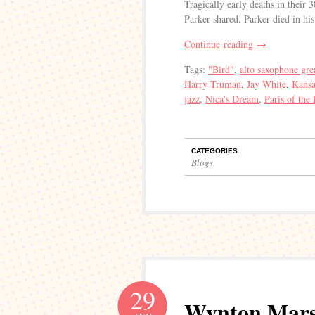
Tragically early deaths in their 
Parker shared. Parker died in h
Continue reading
→
Tags:
"Bird"
,
alto saxophone gre
Harry Truman
,
Jay White
,
Kansa
jazz
,
Nica's Dream
,
Paris of the 
CATEGORIES
Blogs
29
Wynton Marsa