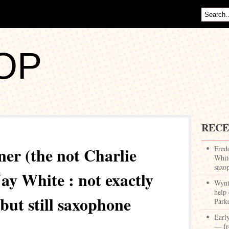
OP
RECE
er (the not Charlie
Fred
White
saxo
ay White : not exactly
Wynt
help 
but still saxophone
Park
Earl
— fr