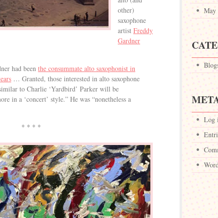
other)
May 
saxophone
artist
Freddy
Gardner
CATE
Blog
dner had been
the consummate alto saxophonist in
ears
… Granted, those interested in alto saxophone
imilar to Charlie ‘Yardbird’ Parker will be
MET
ore in a ‘concert’ style.” He was “nonetheless a
Log 
* * * *
Entri
Comm
Word