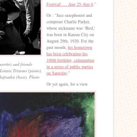
Festival! … Aug 25–Sep 4
.”
Or : “Jazz saxophonist and
composer Charlie Parker,
whose nickname was ‘Bird,’
was born in Kansas City on
August 29th, 1920. For the
past month,
his hometown
has been celebrating his
100th birthday, culminating
garette) and friends
in a series of public parties
Lennie Tristano (piano),
on Saturday
.”
Safranksi (bass). Photo
Or yet again, for a view