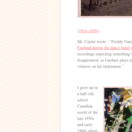
(1910–1950)
.
Mr. Coyote wrote : “Freddy Gar
England during the dance band y
recordings expecting something s
disappointed, as Gardner plays m
virtuoso on his instrument.”
I grew up in
a half-old-
school
Canadian
world of the
late 1950s
and early
1960s where