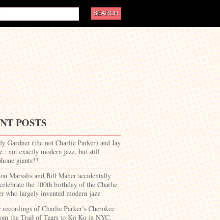
NT POSTS
dy Gardner (the not Charlie Parker) and Jay
 : not exactly modern jazz, but still
phone giants??
on Marsalis and Bill Maher accidentally
celebrate the 100th birthday of the Charlie
er who largely invented modern jazz
y recordings of Charlie Parker’s Cherokee
om the Trail of Tears to Ko Ko in NYC,