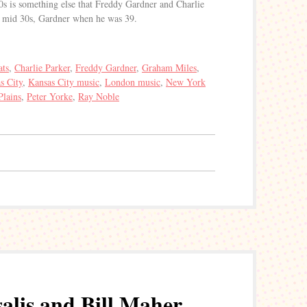
30s is something else that Freddy Gardner and Charlie
is mid 30s, Gardner when he was 39.
ats
,
Charlie Parker
,
Freddy Gardner
,
Graham Miles
,
s City
,
Kansas City music
,
London music
,
New York
Plains
,
Peter Yorke
,
Ray Noble
lis and Bill Maher