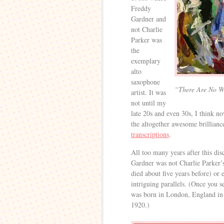
Freddy
Gardner and
not Charlie
Parker was
the
exemplary
alto
saxophone
“There Are No W
artist. It was
not until my
late 20s and even 30s, I think no
the altogether awesome brillian
transcriptions
.
All too many years after this dis
Gardner was not Charlie Parker’s
died about five years before) or 
intriguing parallels. (Once you s
was born in London, England in 
1920.)