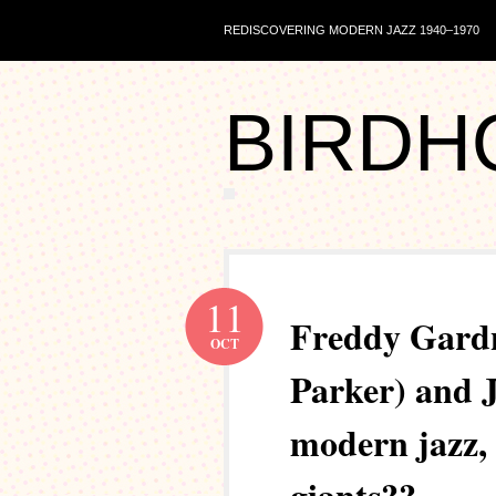
REDISCOVERING MODERN JAZZ 1940–1970
BIRDH
11
Freddy Gardn
OCT
Parker) and J
modern jazz, 
giants??