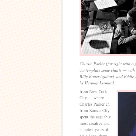
Charlie Parker (far right with ci
contemplate some charts — with 
Billy Bauer (guitar), and Eddie 
by Herman Leonard.
from New York
City — where
Charles Parker Jr.
from Kansas City
spent the arguably
most creative and
happiest years of
his all-too-short