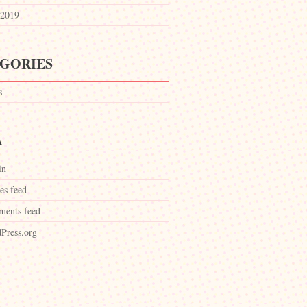
2019
GORIES
s
A
in
es feed
ents feed
Press.org