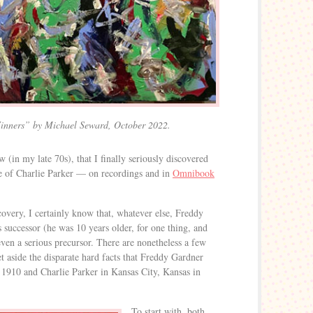
inners” by Michael Seward, October 2022.
w (in my late 70s), that I finally seriously discovered
ce of Charlie Parker — on recordings and in
Omnibook
covery, I certainly know that, whatever else, Freddy
 successor (he was 10 years older, for one thing, and
even a serious precursor. There are nonetheless a few
et aside the disparate hard facts that Freddy Gardner
1910 and Charlie Parker in Kansas City, Kansas in
To start with, both