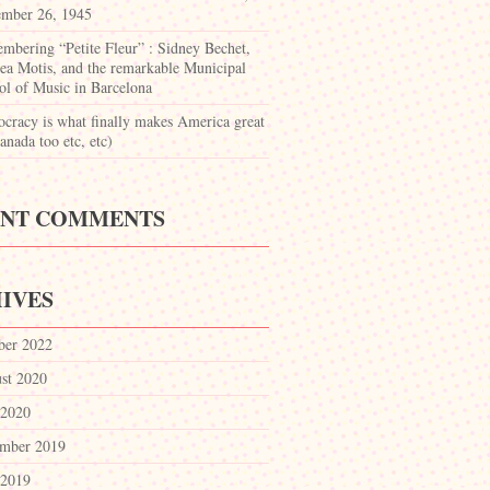
mber 26, 1945
mbering “Petite Fleur” : Sidney Bechet,
ea Motis, and the remarkable Municipal
ol of Music in Barcelona
cracy is what finally makes America great
nada too etc, etc)
ENT COMMENTS
IVES
ber 2022
st 2020
 2020
mber 2019
 2019