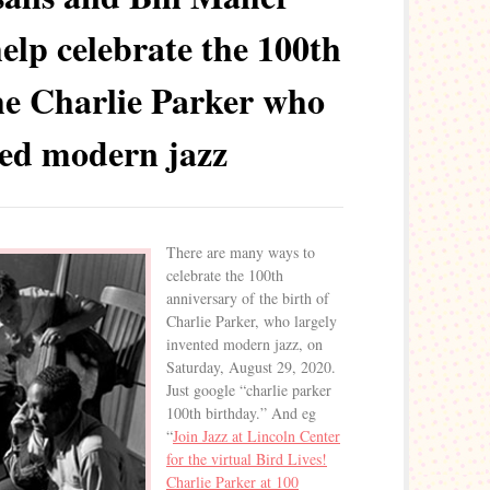
help celebrate the 100th
he Charlie Parker who
ted modern jazz
There are many ways to
celebrate the 100th
anniversary of the birth of
Charlie Parker, who largely
invented modern jazz, on
Saturday, August 29, 2020.
Just google “charlie parker
100th birthday.” And eg
“
Join Jazz at Lincoln Center
for the virtual Bird Lives!
Charlie Parker at 100