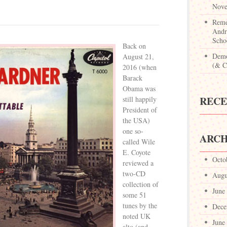
Nove
Reme
Andr
Scho
Back on
Demo
August 21,
(& Ca
2016 (when
Barack
Obama was
REC
still happily
President of
the USA)
one so-
ARCH
called Wile
E. Coyote
Octo
reviewed a
two-CD
Augu
collection of
June
some 51
tunes by the
Dece
noted UK
June
alto (and