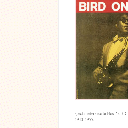
special reference to New York Ci
1940–1955.