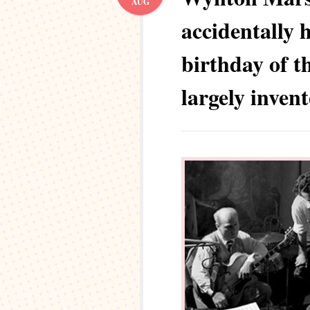
AUG
accidentally 
birthday of t
largely inven