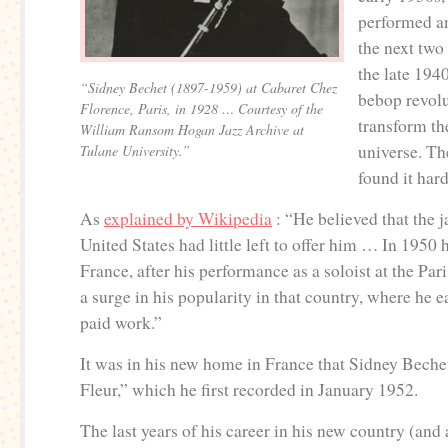
performed a
the next two
the late 194
“Sidney Bechet (1897-1959) at Cabaret Chez
bebop revolu
Florence, Paris, in 1928 … Courtesy of the
transform t
William Ransom Hogan Jazz Archive at
universe. Th
Tulane University.”
found it hard
As
explained by Wikipedia
: “He believed that the j
United States had little left to offer him … In 1950
France, after his performance as a soloist at the Par
a surge in his popularity in that country, where he e
paid work.”
It was in his new home in France that Sidney Beche
Fleur,” which he first recorded in January 1952.
The last years of his career in his new country (and a