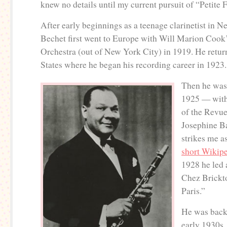
knew no details until my current pursuit of “Petite F
After early beginnings as a teenage clarinetist in 
Bechet first went to Europe with Will Marion Cook
Orchestra (out of New York City) in 1919. He retur
States where he began his recording career in 1923.
Then he was
1925 — with
of the Revue
Josephine B
strikes me a
short Wikip
1928 he led 
Chez Brickt
Paris.”
He was back
early 1930s,