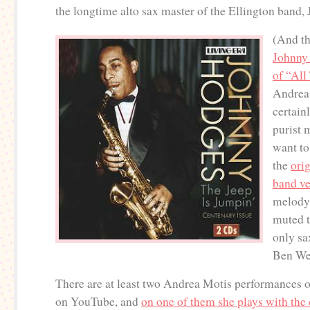
the longtime alto sax master of the Ellington band
(And th
Johnny
of “All
Andrea
certainl
purist 
want to
the
ori
band ve
melody 
muted 
only sa
Ben Web
There are at least two Andrea Motis performances 
on YouTube, and
on one of them she plays with th