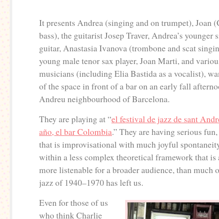
It presents Andrea (singing and on trumpet), Joan 
bass), the guitarist Josep Traver, Andrea’s younger s
guitar, Anastasia Ivanova (trombone and scat singin
young male tenor sax player, Joan Marti, and vario
musicians (including Elia Bastida as a vocalist), w
of the space in front of a bar on an early fall aftern
Andreu neighbourhood of Barcelona.
They are playing at “
el festival de jazz de sant An
año, el bar Colombia
.” They are having serious fun, 
that is improvisational with much joyful spontaneity
within a less complex theoretical framework that is 
more listenable for a broader audience, than much 
jazz of 1940–1970 has left us.
Even for those of us
who think Charlie