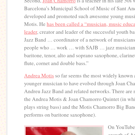
Second,
Joan Chamorro
is a teacher in his late 50s
Barcelona’s Municipal School of Music of Sant An
developed and promoted such awesome young musi
Motis. He
has been called a “musician, music educ
leader
, creator and leader of the successful youth 
Jazz Band … coordinator of a network of musician
people who … work … with SAJB … jazz musician 
baritone, tenor, alto and soprano saxophone, clarinet
flute, cornet and double bass.”
Andrea Motis
so far seems the most widely known
younger musician to have evolved through Joan Ch
Andreu Jazz Band and related networks. There are 
the Andrea Motis & Joan Chamorro Quintet (in wh
plays string bass) and the Motis Chamorro Big Ban
performs on baritone saxophone).
On YouTube 
growth of A