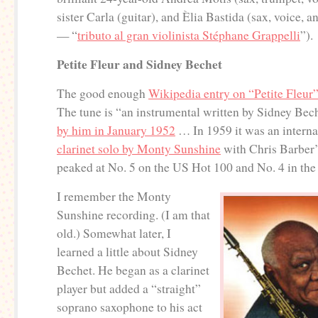
sister Carla (guitar), and Èlia Bastida (sax, voice, a
— “
tributo al gran violinista Stéphane Grappelli
”).
Petite Fleur and Sidney Bechet
The good enough
Wikipedia entry on “Petite Fleur
The tune is “an instrumental written by Sidney Bec
by him in January 1952
… In 1959 it was an internat
clarinet solo by Monty Sunshine
with Chris Barber
peaked at No. 5 on the US Hot 100 and No. 4 in the
I remember the Monty
Sunshine recording. (I am that
old.) Somewhat later, I
learned a little about Sidney
Bechet. He began as a clarinet
player but added a “straight”
soprano saxophone to his act