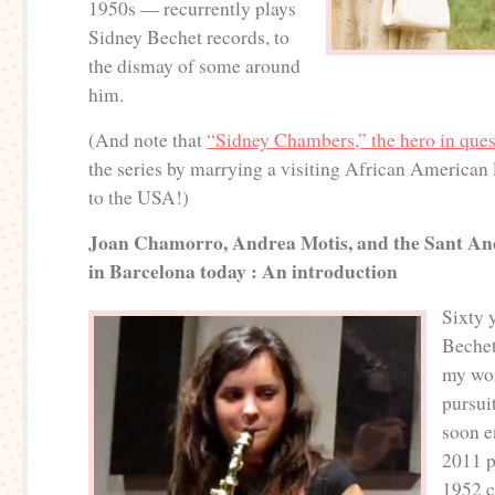
1950s — recurrently plays
Sidney Bechet records, to
the dismay of some around
him.
(And note that
“Sidney Chambers,” the hero in ques
the series by marrying a visiting African American
to the USA!)
Joan Chamorro, Andrea Motis, and the Sant An
in Barcelona today : An introduction
Sixty 
Bechet
my wo
pursui
soon e
2011 p
1952 c