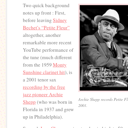
Two quick background
notes up front : First,
before leaving
Sidney
Bechet’s “Petite Fleur”
altogether, another
remarkable more recent
YouTube performance of
the tune (much different
from the 1959
Monty
Sunshine clarinet hit
), is
a 2001 tenor sax
recording by the free
jazz pioneer Archie
Archie Shepp records Petite F
Shepp
(who was born in
2001.
Florida in 1937 and grew
up in Philadelphia).