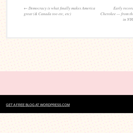
←
Democracy is what finally makes America
Early record
great (& Canada too etc, etc)
Cherokee — from the
in NY
GET A FREE BLOG AT WORDPRESS.COM