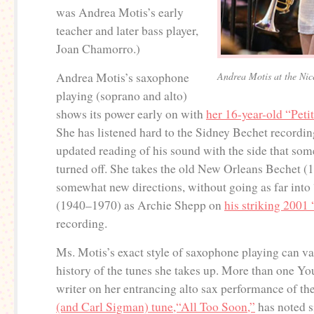
was Andrea Motis’s early
teacher and later bass player,
Joan Chamorro.)
Andrea Motis’s saxophone
Andrea Motis at the Nice
playing (soprano and alto)
shows its power early on with
her 16-year-old “Peti
She has listened hard to the Sidney Bechet recording
updated reading of his sound with the side that some
turned off. She takes the old New Orleans Bechet (
somewhat new directions, without going as far into
(1940–1970) as Archie Shepp on
his striking 2001 
recording.
Ms. Motis’s exact style of saxophone playing can va
history of the tunes she takes up. More than one 
writer on her entrancing alto sax performance of th
(and Carl Sigman) tune,“All Too Soon,”
has noted s