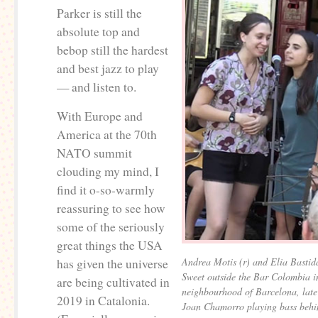
Parker is still the
absolute top and
bebop still the hardest
and best jazz to play
— and listen to.
With Europe and
America at the 70th
NATO summit
clouding my mind, I
find it o-so-warmly
reassuring to see how
some of the seriously
great things the USA
Andrea Motis (r) and Elia Bastida
has given the universe
Sweet outside the Bar Colombia i
are being cultivated in
neighbourhood of Barcelona, lat
2019 in Catalonia.
Joan Chamorro playing bass behi