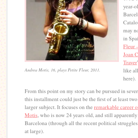
year-o
Barcel
Catalo
may no
in Spa
Fleur 
Joan 
Traver
Andrea Motis, 16, plays Petite Fleur, 2011.
like al
here).
From this point on my story can be pursued in sever
this installment could just be the first of at least tw
larger subject. It focuses on the
remarkable career 
Motis
, who is now 24 years old, and still apparently
Barcelona (through all the recent political struggle
at large).