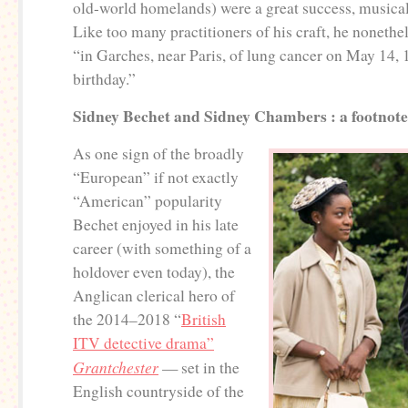
old-world homelands) were a great success, musicall
Like too many practitioners of his craft, he nonethe
“in Garches, near Paris, of lung cancer on May 14, 
birthday.”
Sidney Bechet and Sidney Chambers : a footnote
As one sign of the broadly
“European” if not exactly
“American” popularity
Bechet enjoyed in his late
career (with something of a
holdover even today), the
Anglican clerical hero of
the 2014–2018 “
British
ITV detective drama”
Grantchester
— set in the
English countryside of the