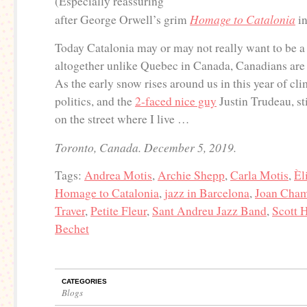
(Especially reassuring
Homage to Catalonia
after George Orwell’s grim
in
Today Catalonia may or may not really want to be a 
altogether unlike Quebec in Canada, Canadians are 
As the early snow rises around us in this year of cl
politics, and the
2-faced nice guy
Justin Trudeau, s
on the street where I live …
Toronto, Canada. December 5, 2019.
Tags:
Andrea Motis
,
Archie Shepp
,
Carla Motis
,
Èl
Homage to Catalonia
,
jazz in Barcelona
,
Joan Cha
Traver
,
Petite Fleur
,
Sant Andreu Jazz Band
,
Scott 
Bechet
CATEGORIES
Blogs