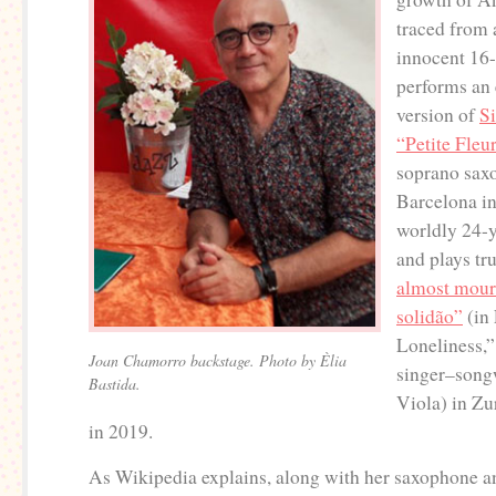
traced from
innocent 16
performs an
version of
S
“Petite Fleu
soprano sax
Barcelona in
worldly 24-y
and plays tr
almost mour
solidão”
(in
Loneliness,”
Joan Chamorro backstage. Photo by Èlia
singer–song
Bastida.
Viola) in Zu
in 2019.
As Wikipedia explains, along with her saxophone a