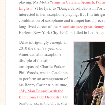
playing, Ms Motis “
sings in Catalan, Spanish, Port
English
.” (The lyric to “Dança da solidão is in Por
interested in her saxophone playing. But I’m intrigu
combination of saxophone and trumpet has a precede
long-lived career of the
American jazz great Benny 
Harlem, New York City 1907 and died in Los Ange
(Also intriguingly enough, in
2010 the then 79-year-old
American alto saxophone
disciple of the still
unsurpassed Charlie Parker,
Phil Woods, was in Catalonia
to perform an arrangement of
his Benny Carter tribute tune,
“My Man Benny” with the
Barcelona Jazz Orchestra
. On
baritone sax in the Orchestra