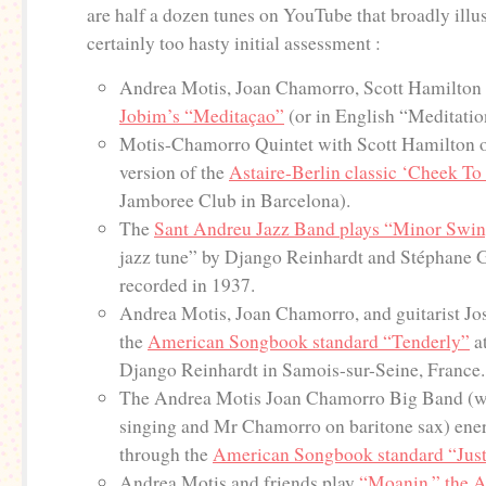
are half a dozen tunes on YouTube that broadly illu
certainly too hasty initial assessment :
Andrea Motis, Joan Chamorro, Scott Hamilton 
Jobim’s “Meditaçao”
(or in English “Meditatio
Motis-Chamorro Quintet with Scott Hamilton of
version of the
Astaire-Berlin classic ‘Cheek T
Jamboree Club in Barcelona).
The
Sant Andreu Jazz Band plays “Minor Swi
jazz tune” by Django Reinhardt and Stéphane Gr
recorded in 1937.
Andrea Motis, Joan Chamorro, and guitarist Jo
the
American Songbook standard “Tenderly”
at
Django Reinhardt in Samois-sur-Seine, France.
The Andrea Motis Joan Chamorro Big Band (w
singing and Mr Chamorro on baritone sax) ener
through the
American Songbook standard “Just
Andrea Motis and friends play
“Moanin,” the A