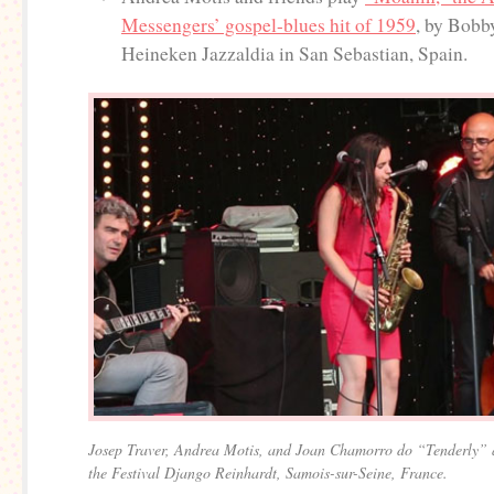
Messengers’ gospel-blues hit of 1959
, by Bobb
Heineken Jazzaldia in San Sebastian, Spain.
Josep Traver, Andrea Motis, and Joan Chamorro do “Tenderly” 
the Festival Django Reinhardt, Samois-sur-Seine, France.