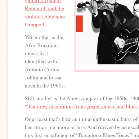
guitarist Django
Reinhardt and the
violinist Stéphane
Grappelli
.
Yet another is the
Afro-Brazilian
music first
identified with
Antonio Carlos
Jobim and bossa
nova in the 1960s.
Still another is the American jazz of the 1950s, 19
“
that drew inspiration from gospel music and blues
Or at least that’s how an initial enthusiastic burst 
has struck me, more or less. And (driven by an escal
this first installment of “Barcelona Blues Today” m