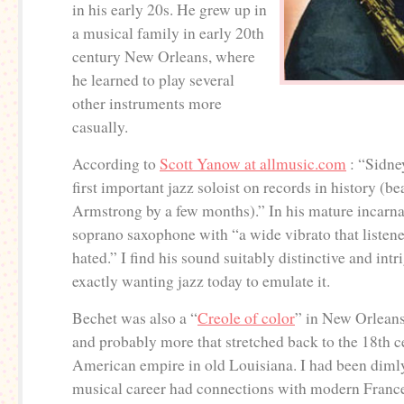
in his early 20s. He grew up in
a musical family in early 20th
century New Orleans, where
he learned to play several
other instruments more
casually.
According to
Scott Yanow at allmusic.com
: “Sidne
first important jazz soloist on records in history (b
Armstrong by a few months).” In his mature incarna
soprano saxophone with “a wide vibrato that listener
hated.” I find his sound suitably distinctive and int
exactly wanting jazz today to emulate it.
Bechet was also a “
Creole of color
” in New Orleans
and probably more that stretched back to the 18th 
American empire in old Louisiana. I had been dimly
musical career had connections with modern France 