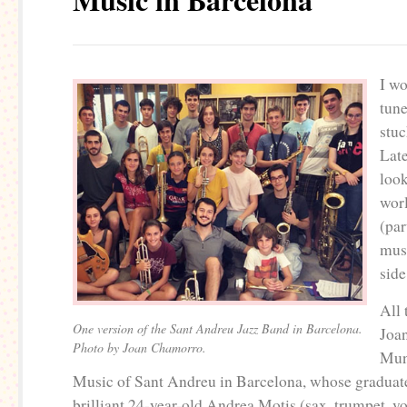
I wo
tune
stuc
Late
look
wor
(par
mus
side
All 
One version of the Sant Andreu Jazz Band in Barcelona.
Joa
Photo by Joan Chamorro.
Mun
Music of Sant Andreu in Barcelona, whose graduate
brilliant 24-year-old Andrea Motis (sax, trumpet, v