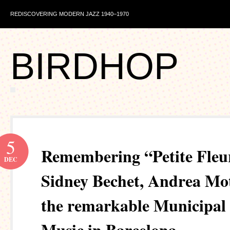
REDISCOVERING MODERN JAZZ 1940–1970
BIRDHOP
5
Remembering “Petite Fleu
DEC
Sidney Bechet, Andrea Mot
the remarkable Municipal 
Music in Barcelona