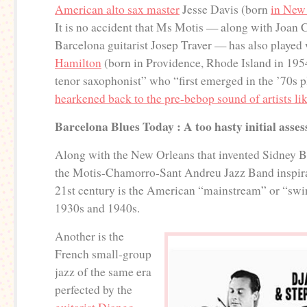
American alto sax master
Jesse Davis (born
in New
It is no accident that Ms Motis — along with Joan
Barcelona guitarist Josep Traver — has also played
Hamilton
(born in Providence, Rhode Island in 195
tenor saxophonist” who “first emerged in the ’70s pl
hearkened back to the pre-bebop sound of artists l
Barcelona Blues Today : A too hasty initial asse
Along with the New Orleans that invented Sidney Be
the Motis-Chamorro-Sant Andreu Jazz Band inspirat
21st century is the American “mainstream” or “swin
1930s and 1940s.
Another is the
French small-group
jazz of the same era
perfected by the