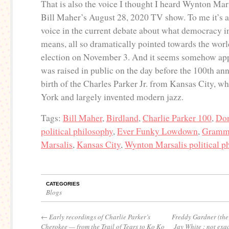
That is also the voice I thought I heard Wynton Mars
Bill Maher’s August 28, 2020 TV show. To me it’s 
voice in the current debate about what democracy i
means, all so dramatically pointed towards the wor
election on November 3. And it seems somehow appr
was raised in public on the day before the 100th ann
birth of the Charles Parker Jr. from Kansas City, 
York and largely invented modern jazz.
Tags:
Bill Maher
,
Birdland
,
Charlie Parker 100
,
Don
political philosophy
,
Ever Funky Lowdown
,
Gramm
Marsalis
,
Kansas City
,
Wynton Marsalis political p
CATEGORIES
Blogs
←
Early recordings of Charlie Parker’s
Freddy Gardner (the
Cherokee — from the Trail of Tears to Ko Ko
Jay White : not exac