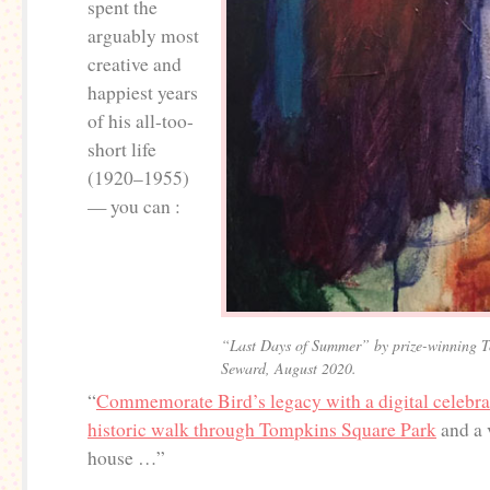
spent the
arguably most
creative and
happiest years
of his all-too-
short life
(1920–1955)
— you can :
“Last Days of Summer” by prize-winning To
Seward, August 2020.
“
Commemorate Bird’s legacy with a digital celebrat
historic walk through Tompkins Square Park
and a v
house …”