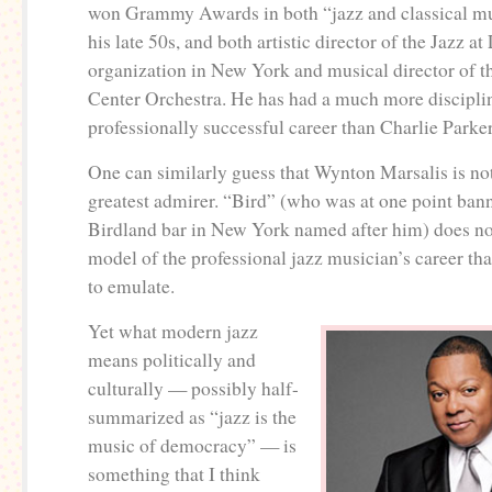
won Grammy Awards in both “jazz and classical mu
his late 50s, and both artistic director of the Jazz a
organization in New York and musical director of t
Center Orchestra. He has had a much more discipli
professionally successful career than Charlie Park
One can similarly guess that Wynton Marsalis is no
greatest admirer. “Bird” (who was at one point ban
Birdland bar in New York named after him) does not
model of the professional jazz musician’s career tha
to emulate.
Yet what modern jazz
means politically and
culturally — possibly half-
summarized as “jazz is the
music of democracy” — is
something that I think