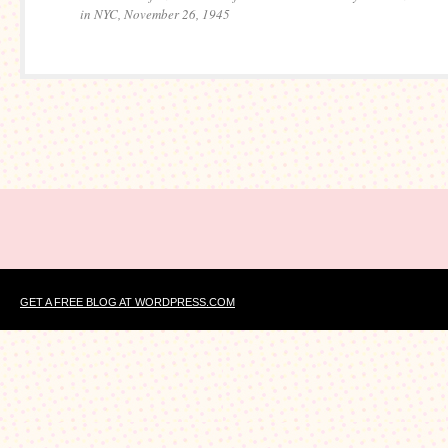
in NYC, November 26, 1945
GET A FREE BLOG AT WORDPRESS.COM