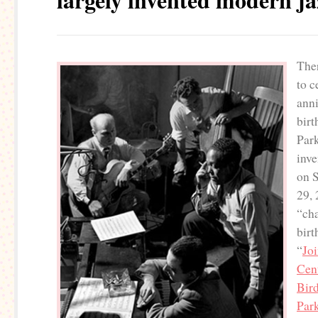
The
to c
anni
birt
Park
inve
on 
29, 
“cha
birt
“
Joi
Cent
Bird
Park