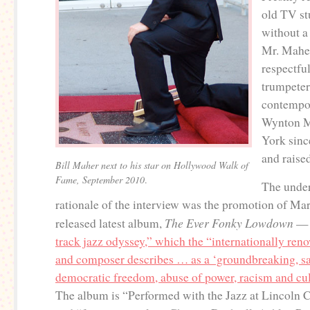
old TV st
without a
Mr. Maher
respectfu
trumpeter
contempor
Wynton M
York sinc
and raise
Bill Maher next to his star on Hollywood Walk of
Fame, September 2010
.
The unde
rationale of the interview was the promotion of Mars
The Ever Fonky Lowdown
released latest album,
— 
track jazz odyssey,” which the “internationally re
and composer describes … as a ‘groundbreaking, sat
democratic freedom, abuse of power, racism and cul
The album is “Performed with the Jazz at Lincoln C