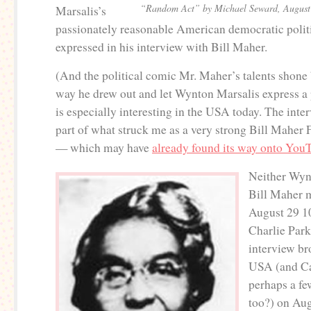
“Random Act” by Michael Seward, August
Marsalis’s
passionately reasonable American democratic politi
expressed in his interview with Bill Maher.
(And the political comic Mr. Maher’s talents shone 
way he drew out and let Wynton Marsalis express a 
is especially interesting in the USA today. The interv
part of what struck me as a very strong Bill Maher 
— which may have
already found its way onto You
Neither Wyn
Bill Maher 
August 29 10
Charlie Parke
interview br
USA (and Ca
perhaps a fe
too?) on Aug