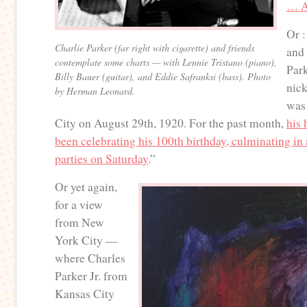
… A
Or :
Charlie Parker (far right with cigarette) and friends
and
contemplate some charts — with Lennie Tristano (piano),
Par
Billy Bauer (guitar), and Eddie Safranksi (bass). Photo
nic
by Herman Leonard.
was
City on August 29th, 1920. For the past month,
his
been celebrating his 100th birthday, culminating in 
parties on Saturday
.”
Or yet again,
for a view
from New
York City —
where Charles
Parker Jr. from
Kansas City