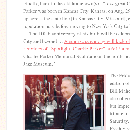
Finally, back in the old hometown(s) : “Jazz great C
Parker was born in Kansas City, Kansas, on Aug. 2
up across the state line [in Kansas City, Missouri], 
reputation here before moving to New York City to
… The 100th anniversary of his birth will be celebr
City and beyond …
A sunrise ceremony will kick of
activities of “Spotlight: Charlie Parker” at 6:15 a.m
Charlie Parker Memorial Sculpture on the north si
Jazz Museum.”
The Frida
edition o
Bill Mah
also offer
but impre
tribute to
Saturday,
Freshly re