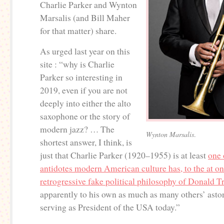
Charlie Parker and Wynton
Marsalis (and Bill Maher
for that matter) share.
As urged last year on this
site : “why is Charlie
Parker so interesting in
2019, even if you are not
deeply into either the alto
saxophone or the story of
modern jazz? … The
Wynton Marsalis
.
shortest answer, I think, is
just that Charlie Parker (1920–1955) is at least
one 
antidotes modern American culture has, to the at on
retrogressive fake political philosophy of Donald 
apparently to his own as much as many others’ ast
serving as President of the USA today.”