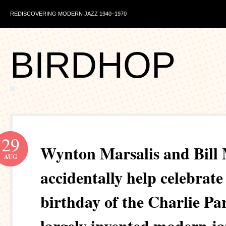
REDISCOVERING MODERN JAZZ 1940–1970
BIRDHOP
29
Wynton Marsalis and Bill
AUG
accidentally help celebrate
birthday of the Charlie P
largely invented modern ja