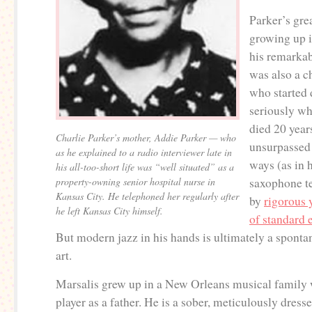
Parker’s gre
growing up 
his remarkab
was also a ch
who started 
seriously w
died 20 year
Charlie Parker’s mother, Addie Parker — who
unsurpassed 
as he explained to a radio interviewer late in
ways (as in h
his all-too-short life was “well situated” as a
property-owning senior hospital nurse in
saxophone t
Kansas City. He telephoned her regularly after
by
rigorous 
he left Kansas City himself.
of standard 
But modern jazz in his hands is ultimately a spont
art.
Marsalis grew up in a New Orleans musical family 
player as a father. He is a sober, meticulously dre