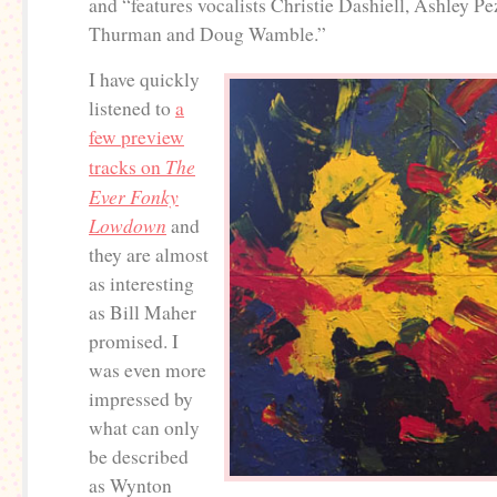
and “features vocalists Christie Dashiell, Ashley Pe
Thurman and Doug Wamble.”
I have quickly
listened to
a
few preview
The
tracks on
Ever Fonky
Lowdown
and
they are almost
as interesting
as Bill Maher
promised. I
was even more
impressed by
what can only
be described
as Wynton