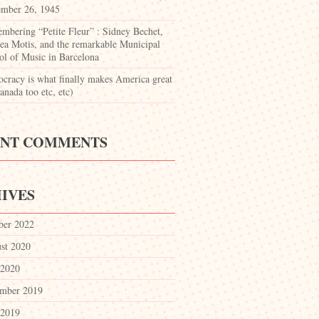
mber 26, 1945
mbering “Petite Fleur” : Sidney Bechet,
ea Motis, and the remarkable Municipal
ol of Music in Barcelona
cracy is what finally makes America great
nada too etc, etc)
ENT COMMENTS
IVES
ber 2022
st 2020
 2020
mber 2019
 2019