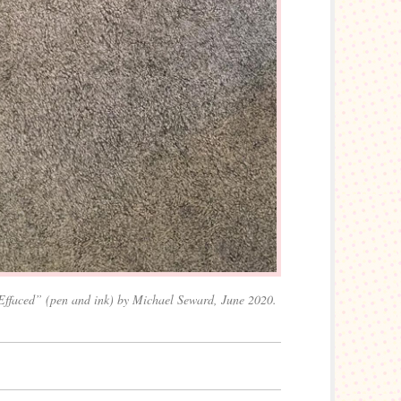
Effaced” (pen and ink) by Michael Seward, June 2020.