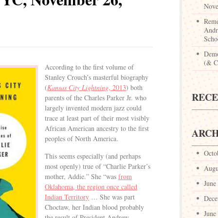
Nove
Reme
Andr
Scho
Demo
(& Ca
According to the first volume of
Stanley Crouch’s masterful biography
(
Kansas City Lightning
, 2013
) both
REC
parents of the Charles Parker Jr. who
largely invented modern jazz could
trace at least part of their most visibly
African American ancestry to the first
ARCH
peoples of North America.
Octo
This seems especially (and perhaps
most openly) true of “Charlie Parker’s
Augu
mother, Addie.” She “was
from
June
Oklahoma, the region once called
Indian Territory
… She was part
Dece
Choctaw, her Indian blood probably
June
the result of President Andrew