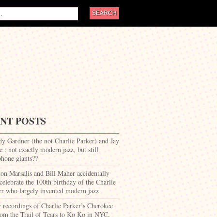
NT POSTS
dy Gardner (the not Charlie Parker) and Jay
 : not exactly modern jazz, but still
phone giants??
on Marsalis and Bill Maher accidentally
celebrate the 100th birthday of the Charlie
er who largely invented modern jazz
y recordings of Charlie Parker’s Cherokee
om the Trail of Tears to Ko Ko in NYC,