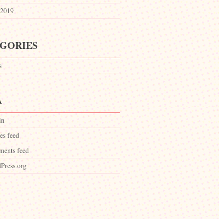
2019
GORIES
s
A
in
es feed
ents feed
Press.org