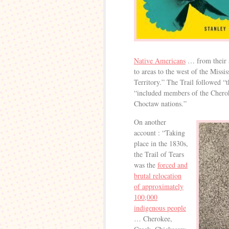
Native Americans
… from their a
to areas to the west of the Missi
Territory.” The Trail followed “
“included members of the Chero
Choctaw nations.”
On another
account : “Taking
place in the 1830s,
the Trail of Tears
was the
forced and
brutal relocation
of approximately
100,000
indigenous people
… Cherokee,