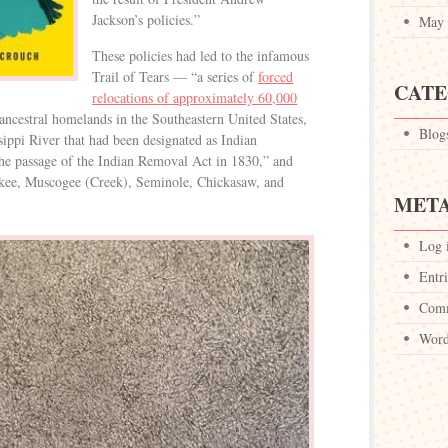
Jackson’s policies.”
May 
These policies had led to the infamous
Trail of Tears — “a series of
forced
CATE
relocations of approximately 60,000
ncestral homelands in the Southeastern United States,
Blog
ssippi River that had been designated as Indian
the passage of the Indian Removal Act in 1830,” and
kee, Muscogee (Creek), Seminole, Chickasaw, and
MET
Log 
Entri
Comm
Word