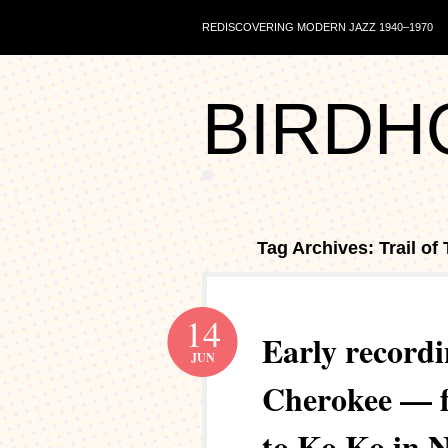
REDISCOVERING MODERN JAZZ 1940–1970
BIRDH
Tag Archives: Trail of
14
Early recordi
JUN
Cherokee — f
to Ko Ko in 