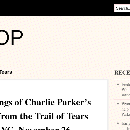
OP
RECE
 Tears
Fred
White
saxo
ngs of Charlie Parker’s
Wynt
help 
rom the Trail of Tears
Park
Earl
NYC, November 26,
— fr