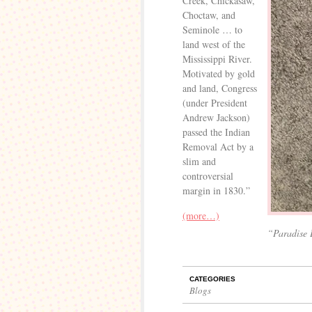
Creek, Chickasaw,
Choctaw, and
Seminole … to
land west of the
Mississippi River.
Motivated by gold
and land, Congress
(under President
Andrew Jackson)
passed the Indian
Removal Act by a
slim and
controversial
margin in 1830.”
(more…)
“Paradise 
CATEGORIES
Blogs