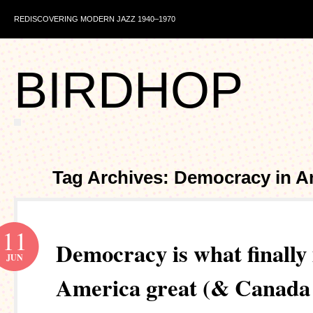
REDISCOVERING MODERN JAZZ 1940–1970
BIRDHOP
Tag Archives: Democracy in A
11
Democracy is what finally
JUN
America great (& Canada 